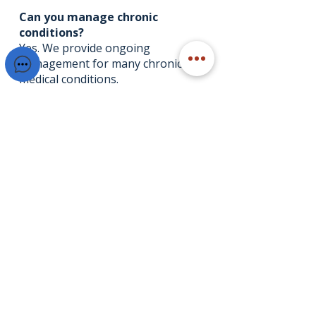
Can you manage chronic
conditions?
Yes. We provide ongoing
management for many chronic
medical conditions.
Ready to Establish Care?
We’re here to support your health at
every stage of life.
Register Online