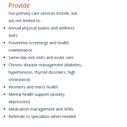
Provide
Our primary care services include, but
are not limited to:
Annual physical exams and wellness
visits
Preventive screenings and health
maintenance
Same-day sick visits and acute care
Chronic disease management (diabetes,
hypertension, thyroid disorders, high
cholesterol)
Women’s and men’s health
Mental health support (anxiety,
depression)
Medication management and refills
Referrals to specialists when needed