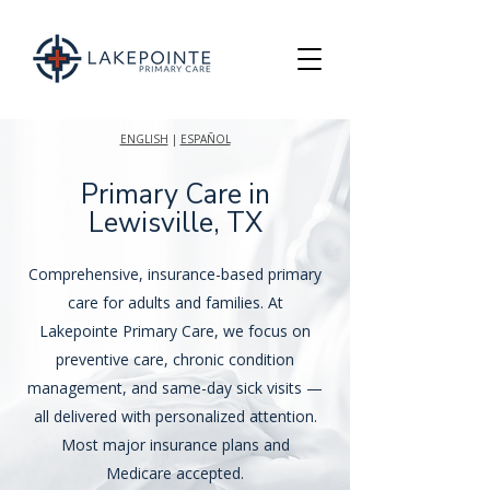
ENGLISH
|
ESPAÑOL
Primary Care in
Lewisville, TX
Comprehensive, insurance-based primary
care for adults and families. At
Lakepointe Primary Care, we focus on
preventive care, chronic condition
management, and same-day sick visits —
all delivered with personalized attention.
Most major insurance plans and
Medicare accepted.