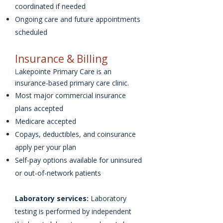
coordinated if needed
Ongoing care and future appointments
scheduled
Insurance & Billing
akepointe Primary Care is an
L
insurance-based primary care clinic.
Most major commercial insurance
plans accepted
Medicare accepted
Copays, deductibles, and coinsurance
apply per your plan
Self-pay options available for uninsured
or out-of-network patients
Laboratory services:
Laboratory
testing is performed by independent