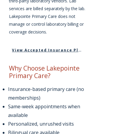
third-party laboratory vendors. Lab
services are billed separately by the lab.
Lakepointe Primary Care does not
manage or control laboratory billing or
coverage decisions.
View Accepted Insurance Plans
Why Choose Lakepointe
Primary Care?
Insurance-based primary care (no
memberships)
Same-week appointments when
available
Personalized, unrushed visits
Bilingual care available