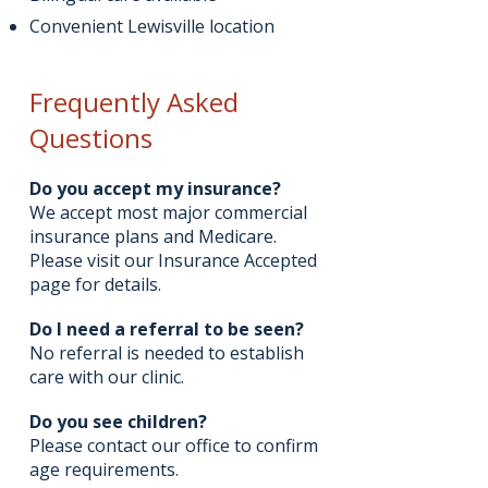
Convenient Lewisville location
Frequently Asked
Questions
Do you accept my insurance?
We accept most major commercial
insurance plans and Medicare.
Please visit our Insurance Accepted
page for details.
Do I need a referral to be seen?
No referral is needed to establish
care with our clinic.
Do you see children?
Please contact our office to confirm
age requirements.