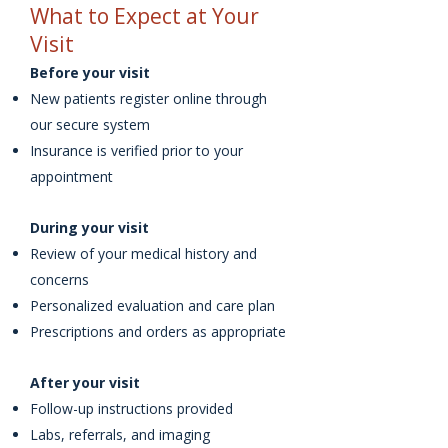
What to Expect at Your
Visit
Before your visit
New patients register online through
our secure system
Insurance is verified prior to your
appointment
During your visit
Review of your medical history and
concerns
Personalized evaluation and care plan
Prescriptions and orders as appropriate
After your visit
Follow-up instructions provided
Labs, referrals, and imaging