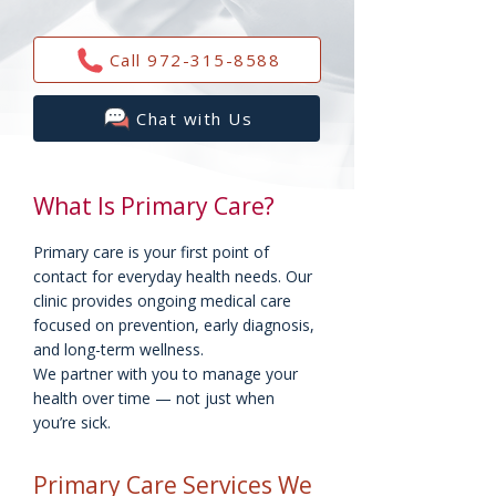
Call 972-315-8588
Chat with Us
What Is Primary Care?
Primary care is your first point of
contact for everyday health needs. Our
clinic provides ongoing medical care
focused on prevention, early diagnosis,
and long-term wellness.
We partner with you to manage your
health over time — not just when
you’re sick.
Primary Care Services We