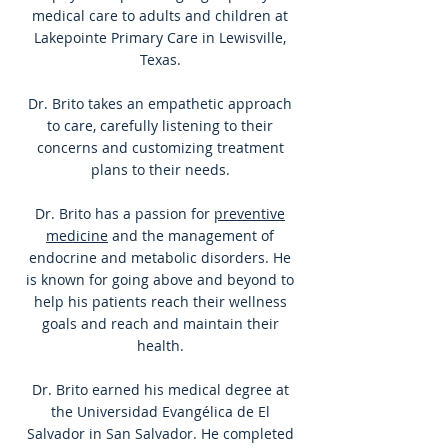
medical care to adults and children at
Lakepointe Primary Care in Lewisville,
Texas.
Dr. Brito takes an empathetic approach
to care, carefully listening to their
concerns and customizing treatment
plans to their needs.
Dr. Brito has a passion for
preventive
medicine
and the management of
endocrine and metabolic disorders. He
is known for going above and beyond to
help his patients reach their wellness
goals and reach and maintain their
health.
Dr. Brito earned his medical degree at
the Universidad Evangélica de El
Salvador in San Salvador. He completed