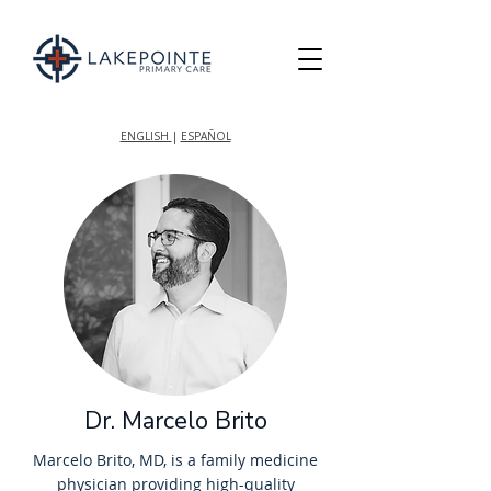
ENGLISH
|
ESPAÑOL
Dr. Marcelo Brito
Marcelo Brito, MD, is a family medicine
physician providing high-quality