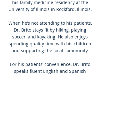
his family medicine residency at the
University of Illinois in Rockford, Illinois.
When he’s not attending to his patients,
Dr. Brito stays fit by hiking, playing
soccer, and kayaking. He also enjoys
spending quality time with his children
and supporting the local community.
For his patients’ convenience, Dr. Brito
speaks fluent English and Spanish