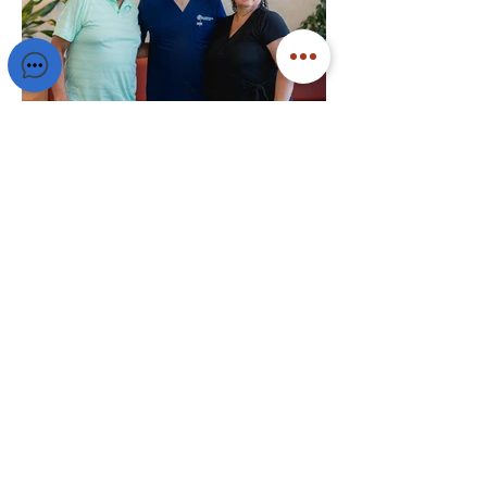
Ready to Get Started?