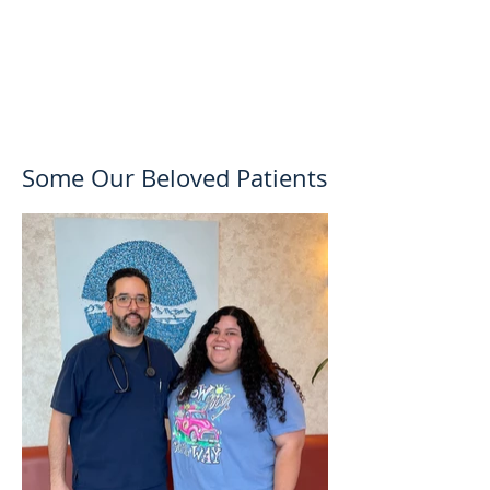
Some Our Beloved Patients