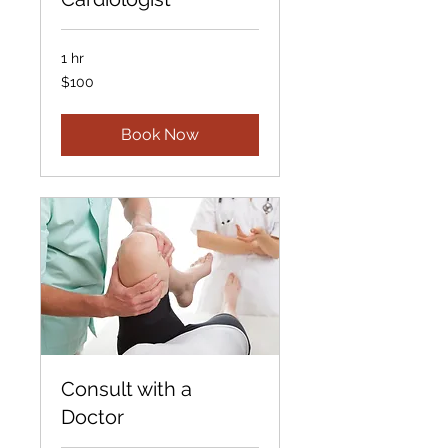
1 hr
100
$100
US
dollars
Book Now
Consult with a
Doctor