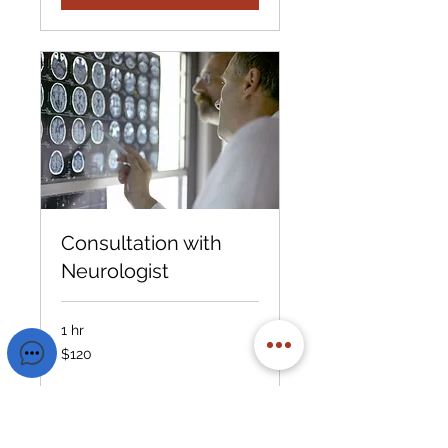
Consultation with
Neurologist
1 hr
120
$120
US
dollars
Book Now