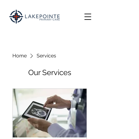
Home
Services
Our Services