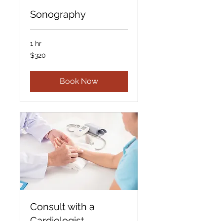
Sonography
1 hr
320
$320
US
dollars
Book Now
Consult with a
Cardiologist