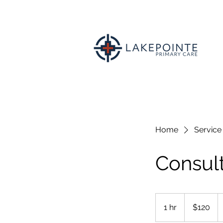
Home
Service 
Consult
120
US
1 hr
1
$120
dollars
h