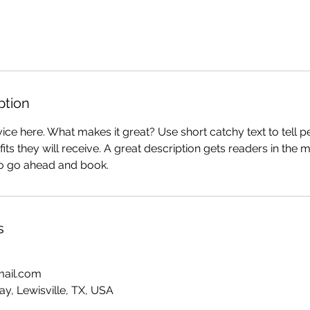
ption
ice here. What makes it great? Use short catchy text to tell 
efits they will receive. A great description gets readers in th
to go ahead and book.
s
mail.com
y, Lewisville, TX, USA