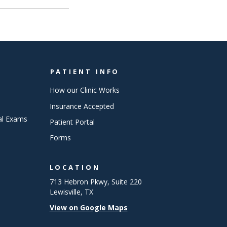
PATIENT INFO
How our Clinic Works
Insurance Accepted
al Exams
Patient Portal
Forms
LOCATION
713 Hebron Pkwy, Suite 220
Lewisville, TX
View on Google Maps