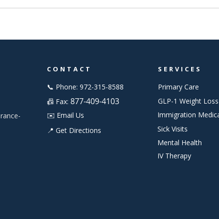
CONTACT
SERVICES
📞 Phone: 972-315-8588
Primary Care
877-409-4103
GLP-1 Weight Loss
📠 Fax:
Immigration Medic
✉️ Email Us
urance-
Sick Visits
📍 Get Directions
Mental Health
IV Therapy