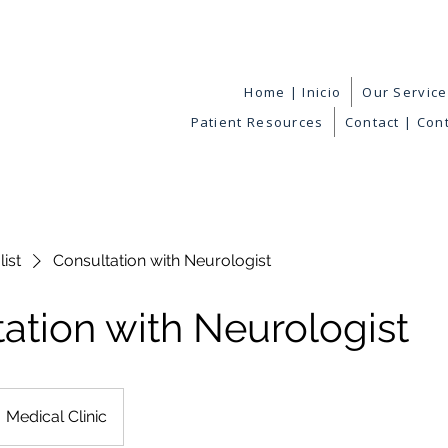
Home | Inicio
Our Servic
Patient Resources
Contact | Con
list
Consultation with Neurologist
ation with Neurologist
Medical Clinic