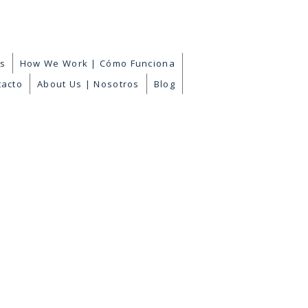
es
How We Work | Cómo Funciona
tacto
About Us | Nosotros
Blog