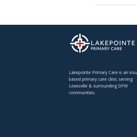
Lakepointe Primary Care is an ins
based primary care clinic serving
Lewisville & surrounding DFW
communities.