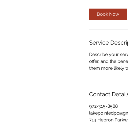
Book Now
Service Descri
Describe your serv
offer, and the ben
them more likely 
Contact Detail
972-315-8588
lakepointedpc@g
713 Hebron Parkwa