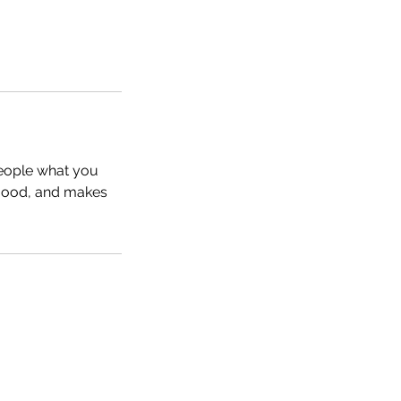
people what you
e mood, and makes